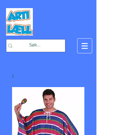
-Bæst på fæst-
Handlekurv