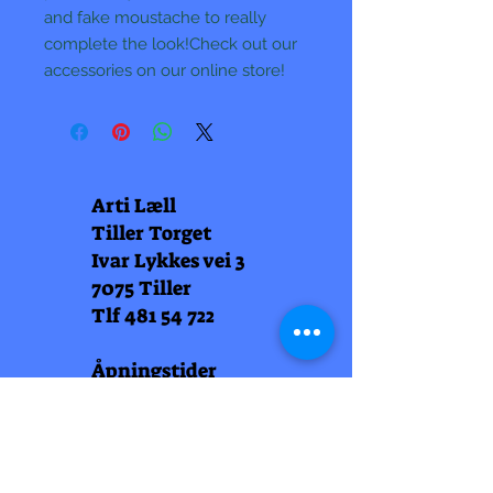
and fake moustache to really
complete the look!Check out our
accessories on our online store!
Arti Læll
Tiller Torget
Ivar Lykkes vei 3
7075 Tiller
Tlf
481 54 722
Åpningstider
Man-fred 10-20
Lørdag 10-18
Arti Læll