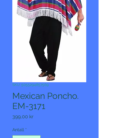
SKU: 5055294857569
Mexican Poncho.
EM-3171
Pris
399,00 kr
Antall
*