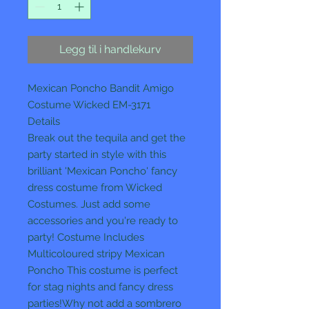
Legg til i handlekurv
Mexican Poncho Bandit Amigo
Costume Wicked EM-3171
Details
Break out the tequila and get the
party started in style with this
brilliant 'Mexican Poncho' fancy
dress costume from Wicked
Costumes. Just add some
accessories and you're ready to
party! Costume Includes
Multicoloured stripy Mexican
Poncho This costume is perfect
for stag nights and fancy dress
parties!Why not add a sombrero