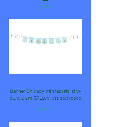
Pris
99,00 kr
Banner Oh baby with tassels, sky-
blue, 2.5 m GRL100-011 partydeco
Pris
199,00 kr