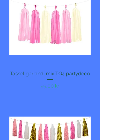
Tassel garland, mix TG4 partydeco
Pris
99,00 kr