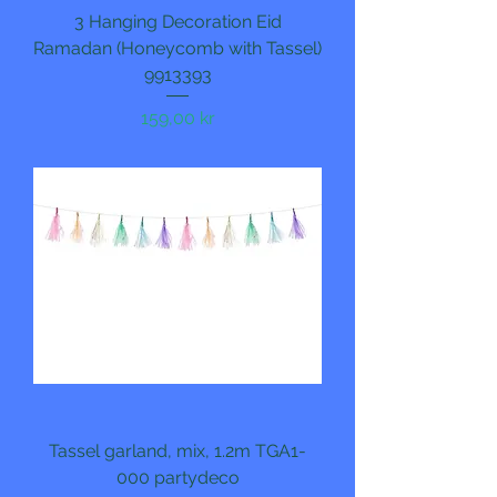
3 Hanging Decoration Eid
Ramadan (Honeycomb with Tassel)
9913393
Pris
159,00 kr
Tassel garland, mix, 1.2m TGA1-
000 partydeco