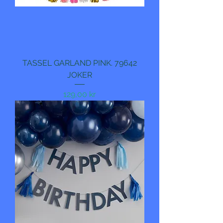
TASSEL GARLAND PINK. 79642
JOKER
Pris
129,00 kr