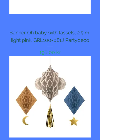
Banner Oh baby with tassels, 2.5 m,
light pink. GRL100-081J Partydeco
Pris
196,00 kr