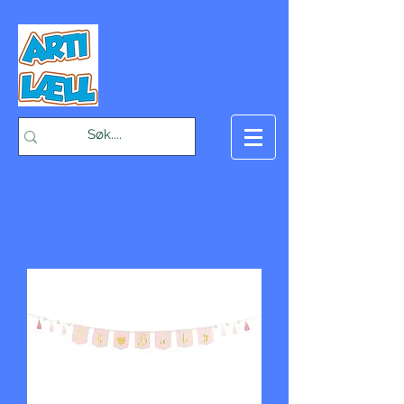
-Bæst på fæst-
Handlekurv