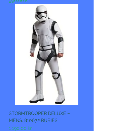
Pris
990,00 kr
STORMTROOPER DELUXE –
MENS. 810672 RUBIES
Pris
1 190,00 kr