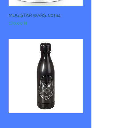
MUG STAR WARS. 80184
Pris
179,00 kr