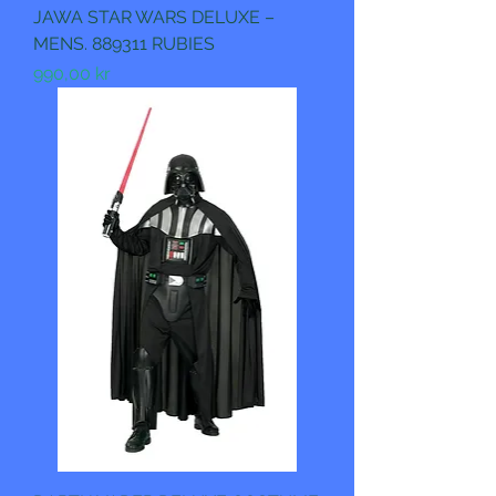
JAWA STAR WARS DELUXE –
MENS. 889311 RUBIES
Pris
990,00 kr