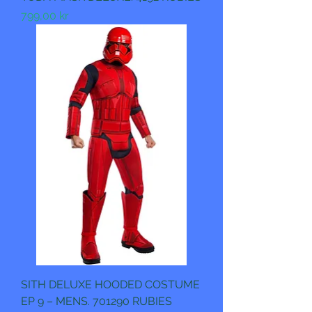
Pris
799,00 kr
SITH DELUXE HOODED COSTUME
EP 9 – MENS. 701290 RUBIES