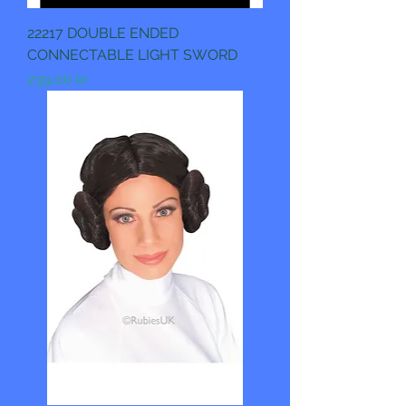
22217 DOUBLE ENDED
CONNECTABLE LIGHT SWORD
Pris
239,00 kr