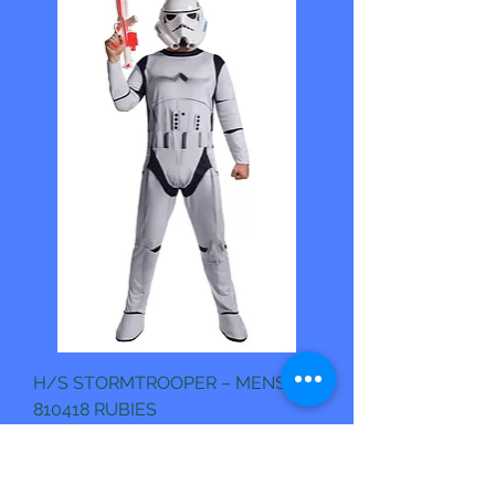
H/S STORMTROOPER – MENS.
810418 RUBIES
Pris
1 190,00 kr