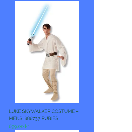
LUKE SKYWALKER COSTUME –
MENS. 888737 RUBIES
Pris
899,00 kr