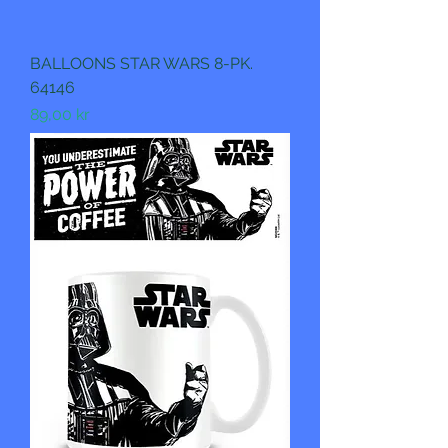
BALLOONS STAR WARS 8-PK.
64146
Pris
89,00 kr