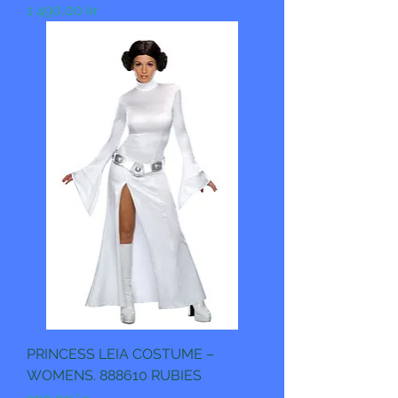
Pris
1 490,00 kr
PRINCESS LEIA COSTUME –
WOMENS. 888610 RUBIES