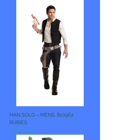
HAN SOLO – MENS. 810962
RUBIES
Pris
1 990,00 kr