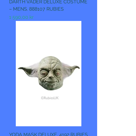
DARTH VADER DELUXE COSTUME
– MENS. 888107 RUBIES
Pris
1 590,00 kr
YODA MASK DELUXE. 4192 RUBIES