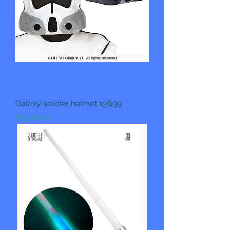
Galaxy soldier helmet 13699
Pris
289,00 kr