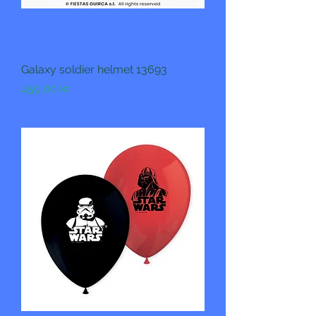
Galaxy soldier helmet 13693
Pris
459,00 kr