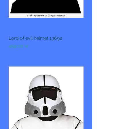
Lord of evil helmet 13692
Pris
459,00 kr