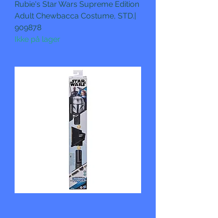
Rubie's Star Wars Supreme Edition
Adult Chewbacca Costume, STD.|
909878
Ikke på lager