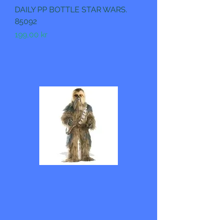
DAILY PP BOTTLE STAR WARS.
85092
Pris
199,00 kr