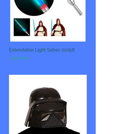
Extendable Light Saber. 21058
Pris
159,00 kr