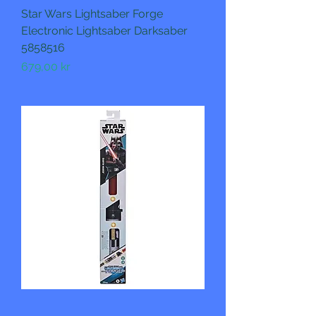
Star Wars Lightsaber Forge
Electronic Lightsaber Darksaber
5858516
Pris
679,00 kr