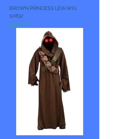
BROWN PRINCESS LEIA WIG
50832
Pris
359,00 kr