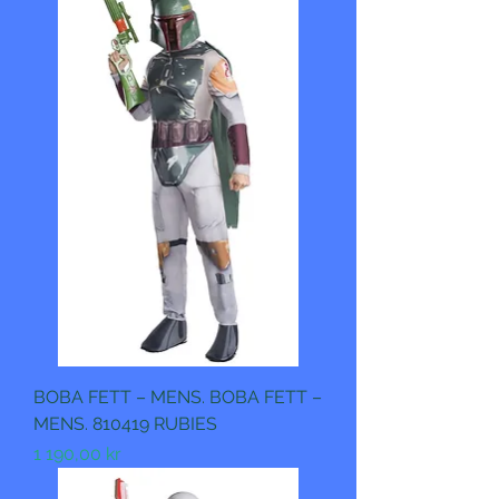
BOBA FETT – MENS. BOBA FETT –
MENS. 810419 RUBIES
Pris
1 190,00 kr