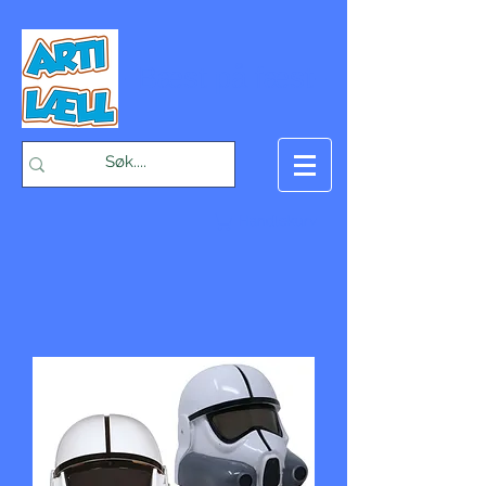
-Bæst på fæst-
Handlekurv