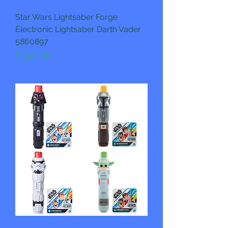
Star Wars Lightsaber Forge
Electronic Lightsaber Darth Vader
5860897
Pris
679,00 kr