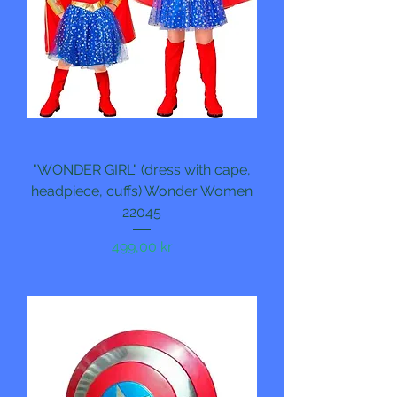
"WONDER GIRL" (dress with cape,
headpiece, cuffs) Wonder Women
22045
Pris
499,00 kr