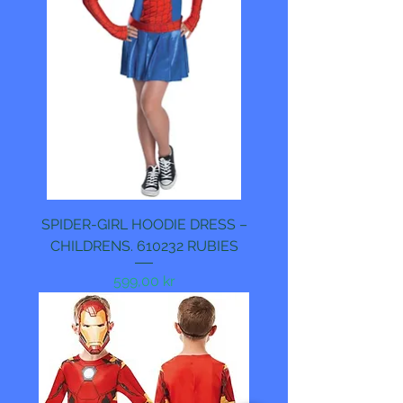
SPIDER-GIRL HOODIE DRESS –
CHILDRENS. 610232 RUBIES
Pris
599,00 kr