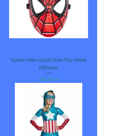
Spider-Man (2022) Role Play Mask
5859440
Pris
389,00 kr