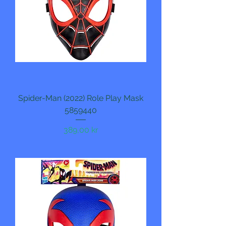
Spider-Man (2022) Role Play Mask
5859440
Pris
389,00 kr