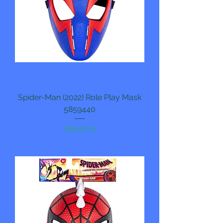
Spider-Man (2022) Role Play Mask
5859440
Pris
389,00 kr