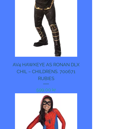
AV4 HAWKEYE AS RONAN DLX
CHIL – CHILDRENS. 700671
RUBIES
Pris
599,00 kr