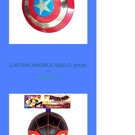
CAPTAIN AMERICA SHIELD. 97136
Pris
299,00 kr