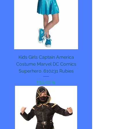
Kids Girls Captain America
Costume Marvel DC Comics
Superhero. 610231 Rubies
Pris
559,00 kr