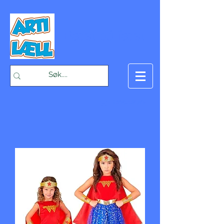
-Bæst på fæst-
Handlekurv