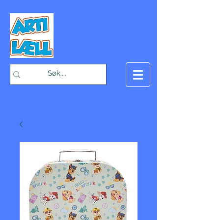
-Bæst på fæst-
Handlekurv