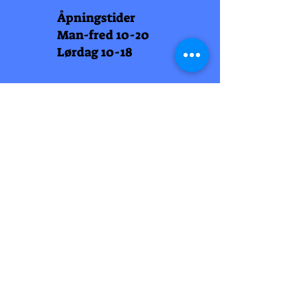
Åpningstider
Man-fred 10-20
Lørdag 10-18
Arti Læll
Midtbyen
Nordre Gate 11
7011 Trondheim
Tlf
948 99 768
Åpningstider
Man-fred 10-18
Lørdag 10-18
Arti Læll
Lade Arena 1
Haakon VII gt 12