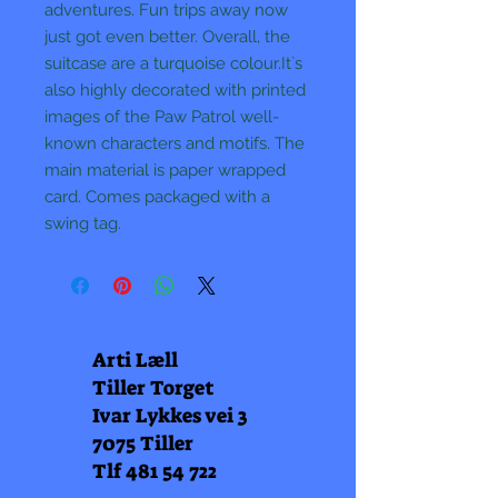
adventures. Fun trips away now
just got even better. Overall, the
suitcase are a turquoise colour.It`s
also highly decorated with printed
images of the Paw Patrol well-
known characters and motifs. The
main material is paper wrapped
card. Comes packaged with a
swing tag.
Arti Læll
Tiller Torget
Ivar Lykkes vei 3
7075 Tiller
Tlf
481 54 722