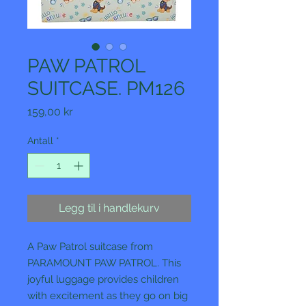
PAW PATROL
SUITCASE. PM126
Pris
159,00 kr
Antall
*
Legg til i handlekurv
A Paw Patrol suitcase from
PARAMOUNT PAW PATROL. This
joyful luggage provides children
with excitement as they go on big